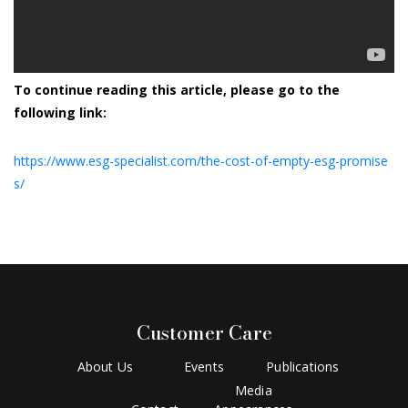
To continue reading this article, please go to the
following link:
https://www.esg-specialist.com/the-cost-of-empty-esg-promise
s/
Customer Care
About Us
Events
Publications
Media