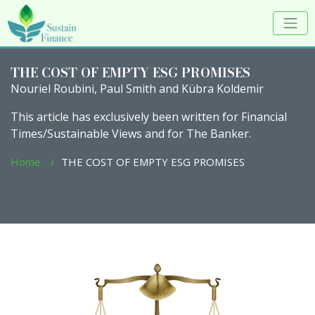
THE COST OF EMPTY ESG PROMISES
Nouriel Roubini, Paul Smith and Kübra Koldemir
This article has exclusively been written for Financial
Times/Sustainable Views and for The Banker.
Home
THE COST OF EMPTY ESG PROMISES