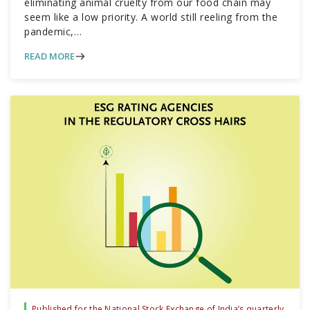
eliminating animal cruelty from our food chain may
seem like a low priority. A world still reeling from the
pandemic,…
READ MORE
Published for the National Stock Exchange of India’s quarterly