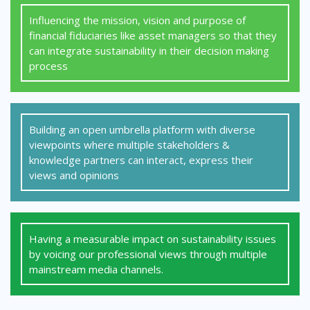
Influencing the mission, vision and purpose of
financial fiduciaries like asset managers so that they
can integrate sustainability in their decision making
process
Building an open umbrella platform with diverse
viewpoints where multiple stakeholders &
knowledge partners can interact, express their
views and opinions
Having a measurable impact on sustainability issues
by voicing our professional views through multiple
mainstream media channels.