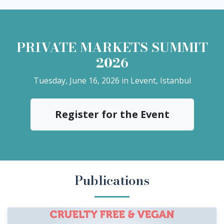
PRIVATE MARKETS SUMMIT
2026
Tuesday, June 16, 2026 in Levent, Istanbul
Register for the Event
Publications