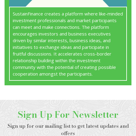
SustainFinance creates a platform where like-minded
investment professionals and market participants
can meet and make connections. The platform
encourages investors and business executives
driven by similar interests, business ideas, and
initiatives to exchange ideas and participate in
fruitful discussions. It accelerates cross-border
relationship building within the investment
community with the potential of creating possible
cooperation amongst the participants.
Sign Up For Newsletter
Sign up for our mailing list to get latest updates and
offers