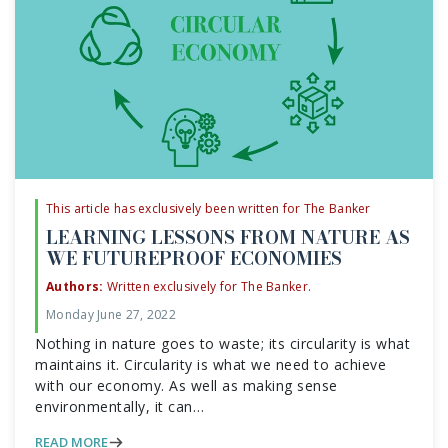
This article has exclusively been written for The Banker
LEARNING LESSONS FROM NATURE AS
WE FUTUREPROOF ECONOMIES
Authors:
Written exclusively for The Banker.
Monday June 27, 2022
Nothing in nature goes to waste; its circularity is what
maintains it. Circularity is what we need to achieve
with our economy. As well as making sense
environmentally, it can…
READ MORE