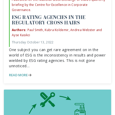
briefing by the Centre for Excellence in Corporate
Governance.
ESG RATING AGENCIES IN THE
REGULATORY CROSS HAIRS
Authors:
Paul Smith, Kubra Koldemir, Andrea Webster and
Ayse Kasikci
Thursday October 13, 2022
One subject you can get rare agreement on in the
world of ESG is the inconsistency in results and power
wielded by ESG rating agencies. This is not gone
unnoticed…
READ MORE