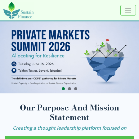
Our Purpose And Mission
Statement
Creating a thought leadership platform focused on