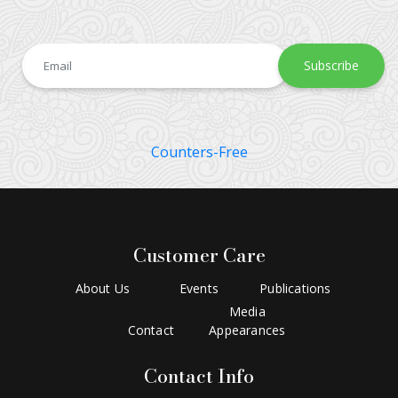
Subscribe
Counters-Free
Customer Care
About Us
Events
Publications
Media
Contact
Appearances
Contact Info