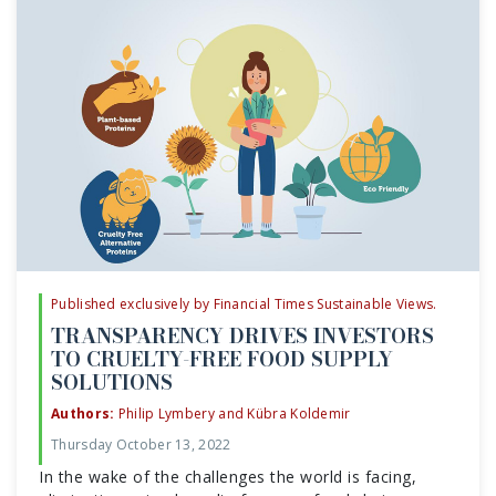
Published exclusively by Financial Times Sustainable Views.
TRANSPARENCY DRIVES INVESTORS
TO CRUELTY-FREE FOOD SUPPLY
SOLUTIONS
Authors:
Philip Lymbery and Kübra Koldemir
Thursday October 13, 2022
In the wake of the challenges the world is facing,