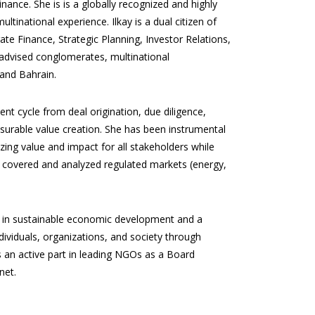
nance. She is is a globally recognized and highly
tinational experience. Ilkay is a dual citizen of
te Finance, Strategic Planning, Investor Relations,
 advised conglomerates, multinational
 and Bahrain.
nt cycle from deal origination, due diligence,
urable value creation. She has been instrumental
izing value and impact for all stakeholders while
ly covered and analyzed regulated markets (energy,
st in sustainable economic development and a
dividuals, organizations, and society through
s an active part in leading NGOs as a Board
net.