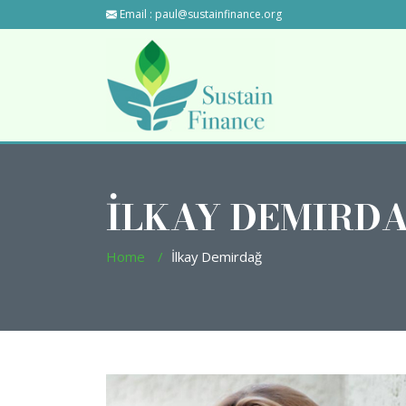
Email :
paul@sustainfinance.org
İLKAY DEMIRD
Home
İlkay Demirdağ