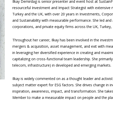
Ilkay Demirdag is senior presenter and event host at SustainFi
resourceful Investment and Impact Strategist with extensive mul
Turkey and the UK, with over 20 years in Investments, Corpora
and Sustainability with measurable performance. She led and
corporations, and private equity firms across the UK, Turkey,
Throughout her career, Ilkay has been involved in the investme
mergers & acquisition, asset management, and exit with meas
in leveraging her diversified experience in creating and maxim
capitalizing on cross-functional team leadership. She primari
telecom, infrastructure) in developed and emerging markets.
Ilkay is widely commented on as a thought leader and activi
subject matter expert for ESG factors. She drives change in in
inspiration, awareness, impact, and transformation. She take
Member to make a measurable impact on people and the pla