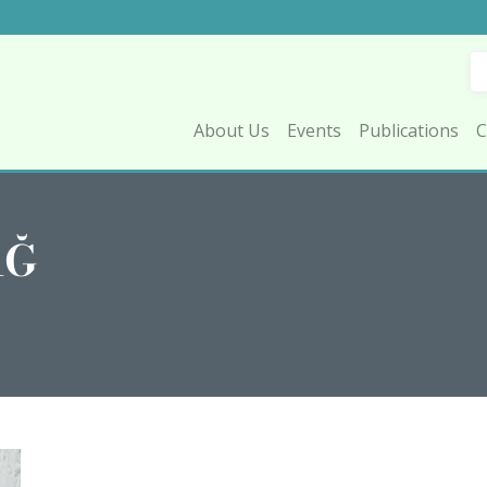
About Us
Events
Publications
C
AĞ