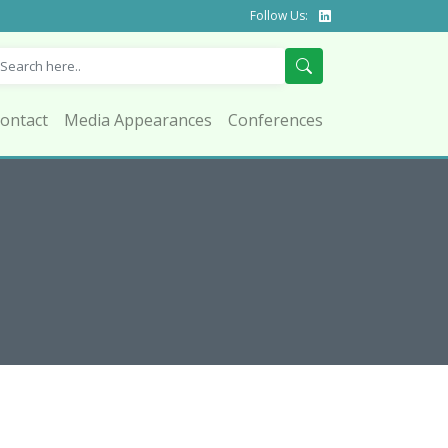
Follow Us:
ontact
Media Appearances
Conferences